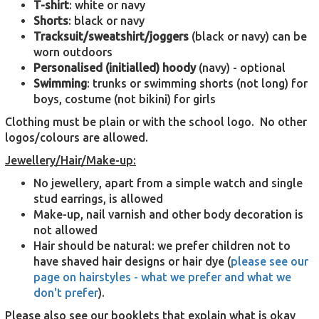
T-shirt
: white or navy
Shorts
: black or navy
Tracksuit/sweatshirt/joggers
(black or navy) can be
worn outdoors
Personalised
(initialled) hoody
(navy) - optional
Swimming
: trunks or swimming shorts (not long) for
boys, costume (not bikini) for girls
Clothing must be plain or with the school logo. No other
logos/colours are allowed.
Jewellery/Hair/Make-up:
No jewellery, apart from a simple watch and single
stud earrings, is allowed
Make-up, nail varnish and other body decoration is
not allowed
Hair should be natural: we prefer children not to
have shaved hair designs or hair dye (
please see our
page on hairstyles - what we prefer and what we
don't prefer
).
Please also see our booklets that explain what is okay