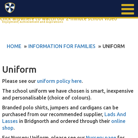
Search
Click anywhere to watch our 2-minute school video
Enjoyment, Achievement and Aspirations
HOME
INFORMATION FOR FAMILIES
UNIFORM
Uniform
Please see our
uniform policy here
.
The school uniform we have chosen is smart, inexpensive
and personalisable (choice of colours).
Branded polo shirts, jumpers and cardigans can be
purchased from our recommended supplier,
Lads And
Lasses
in Bridgnorth and ordered through their
online
shop
.
For Nursery Uniform, please see our
Nursery page
for