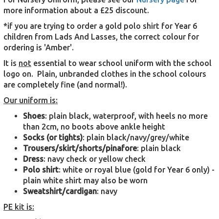
more information about a £25 discount.
*if you are trying to order a gold polo shirt for Year 6
children from Lads And Lasses, the correct colour for
ordering is 'Amber'.
It is
not
essential to wear school uniform with the school
logo on. Plain, unbranded clothes in the school colours
are completely fine (and normal!).
Our uniform is:
Shoes
: plain black, waterproof, with heels no more
than 2cm, no boots above ankle height
Socks (or tights)
: plain black/navy/grey/white
Trousers/skirt/shorts/pinafore
: plain black
Dress
: navy check or yellow check
Polo shirt
: white or royal blue (gold for Year 6 only) -
plain white shirt may also be worn
Sweatshirt/cardigan
: navy
PE kit is: