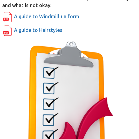
and what is not okay:
A guide to Windmill uniform
A guide to Hairstyles