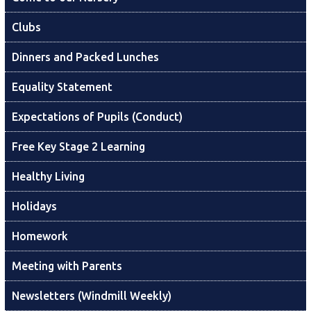
Clubs
Dinners and Packed Lunches
Equality Statement
Expectations of Pupils (Conduct)
Free Key Stage 2 Learning
Healthy Living
Holidays
Homework
Meeting with Parents
Newsletters (Windmill Weekly)