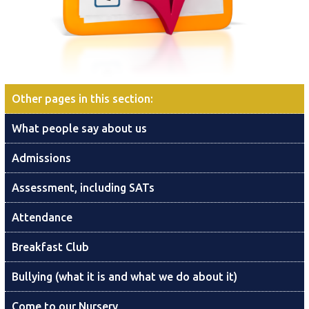
Other pages in this section
:
What people say about us
Admissions
Assessment, including SATs
Attendance
Breakfast Club
Bullying (what it is and what we do about it)
Come to our Nursery