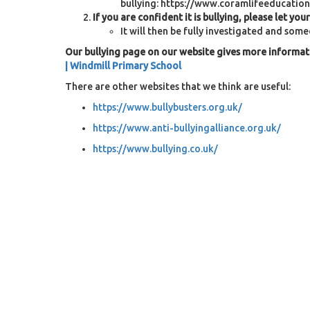
bullying: https://www.coramlifeeducation
If you are confident it is bullying, please let you
It will then be fully investigated and som
Our bullying page on our website gives more informat
| Windmill Primary School
There are other websites that we think are useful:
https://www.bullybusters.org.uk/
https://www.anti-bullyingalliance.org.uk/
https://www.bullying.co.uk/