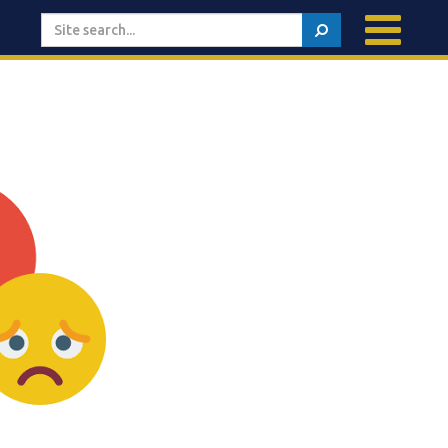
Search