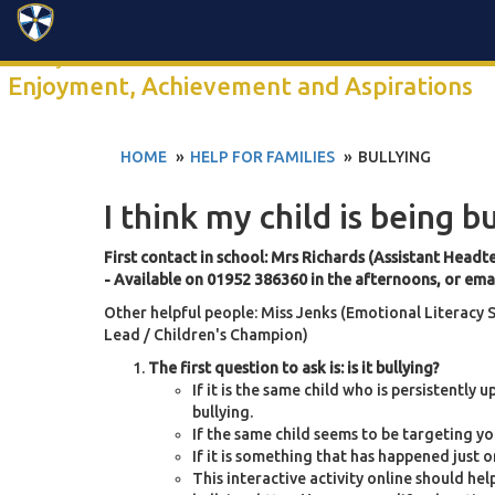
Search
Click anywhere to watch our 2-minute school video
Enjoyment, Achievement and Aspirations
HOME
HELP FOR FAMILIES
BULLYING
I think my child is being b
First contact in school: Mrs Richards (Assistant Headt
- Available on 01952 386360 in the afternoons, or ema
Other helpful people: Miss Jenks (Emotional Literacy
Lead / Children's Champion)
The first question to ask is: is it bullying?
If it is the same child who is persistently 
bullying.
If the same child seems to be targeting you
If it is something that has happened just on
This interactive activity online should help