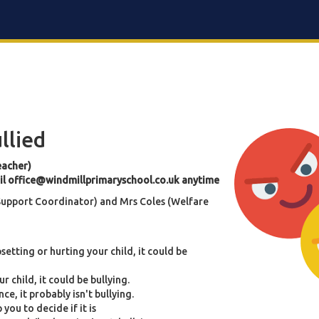
ullied
eacher)
il
office@windmillprimaryschool.co.uk
anytime
 Support Coordinator) and Mrs Coles (Welfare
upsetting or hurting your child, it could be
r child, it could be bullying.
ce, it probably isn't bullying.
 you to decide if it is