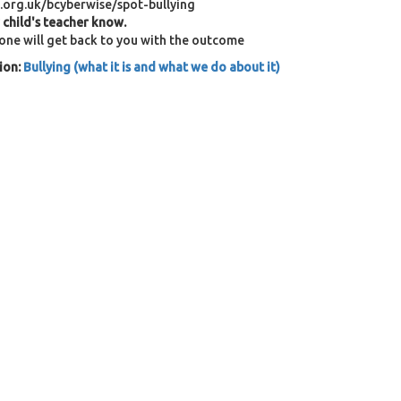
.org.uk/bcyberwise/spot-bullying
r child's teacher know.
eone will get back to you with the outcome
ion:
Bullying (what it is and what we do about it)