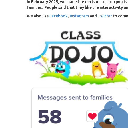
In February 2025, we made the decision to stop publi
families
. People said that they like the interactivity 
We also use
Facebook
,
Instagram
and
Twitter
to comm