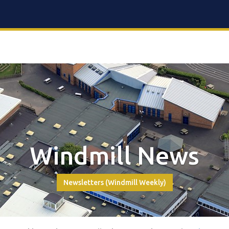
Windmill News
Newsletters (Windmill Weekly)