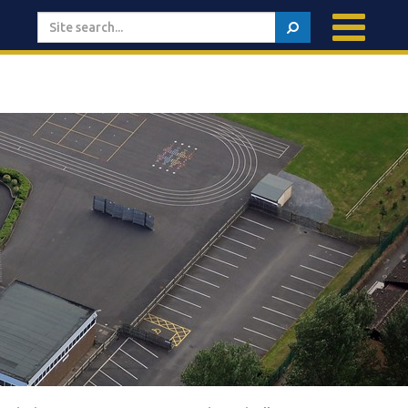
Search