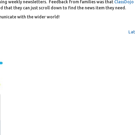
shing weekly newsletters. Feedback from families was that
ClassDojo
and that they can just scroll down to find the news item they need.
unicate with the wider world!
Lat