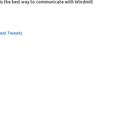
is the best way to communicate with Windmill
est Tweets