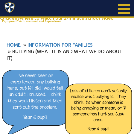
Search
Click anywhere to watch our 2-minute school video
Enjoyment, Achievement and Aspirations
HOME
INFORMATION FOR FAMILIES
BULLYING (WHAT IT IS AND WHAT WE DO ABOUT
IT)