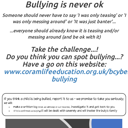
Bullying is never ok
Someone should never have to say 'I was only teasing' or 'I
was only messing around' or 'It was just banter'...
...everyone should already know it is teasing and/or
messing around (and be ok with it)
Take the challenge...!
Do you think you can spot bullying...?
Have a go on this website:
www.coramlifeeducation.org.uk/bcybe
bullying