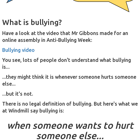
What is bullying?
Have a look at the video that Mr Gibbons made for an
online assembly in Anti-Bullying Week:
Bullying video
You see, lots of people don't understand what bullying
is...
...they might think it is whenever someone hurts someone
else...
...but it's not.
There is no legal definition of bullying. But here's what we
at Windmill say bullying is:
when someone wants to hurt
someone else...