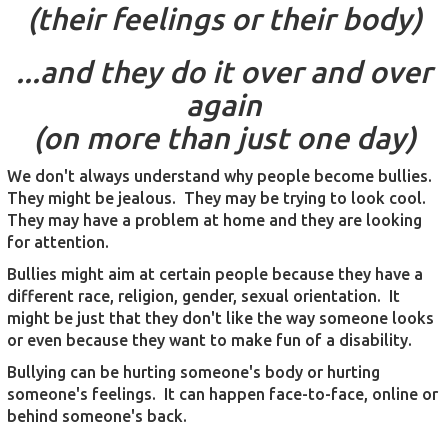
(their feelings or their body)
...and they do it over and over
again
(on more than just one day)
We don't always understand why people become bullies.
They might be jealous. They may be trying to look cool.
They may have a problem at home and they are looking
for attention.
Bullies might aim at certain people because they have a
different race, religion, gender, sexual orientation. It
might be just that they don't like the way someone looks
or even because they want to make fun of a disability.
Bullying can be hurting someone's body or hurting
someone's feelings. It can happen face-to-face, online or
behind someone's back.