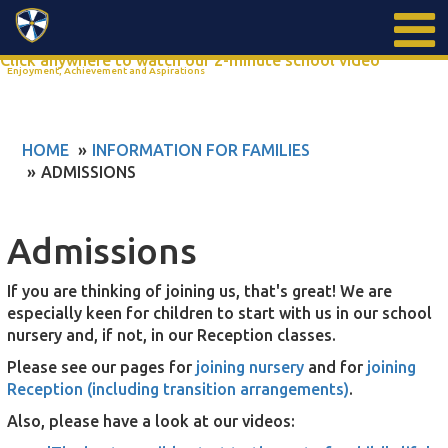
Search
Click anywhere to watch our 2-minute school video
Enjoyment, Achievement and Aspirations
HOME
INFORMATION FOR FAMILIES
ADMISSIONS
Admissions
If you are thinking of joining us, that's great! We are
especially keen for children to start with us in our school
nursery and, if not, in our Reception classes.
Please see our pages for
joining nursery
and for
joining
Reception (including transition arrangements)
.
Also, please have a look at our videos: