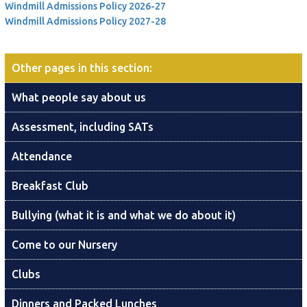
Windmill Admissions Policy 2026-27
Windmill Admissions Policy 2027-28
Other pages in this section
:
What people say about us
Assessment, including SATs
Attendance
Breakfast Club
Bullying (what it is and what we do about it)
Come to our Nursery
Clubs
Dinners and Packed Lunches