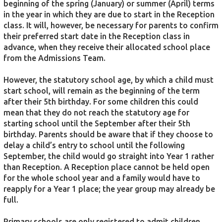
beginning of the spring (January) or summer (April) terms
in the year in which they are due to start in the Reception
class. It will, however, be necessary for parents to confirm
their preferred start date in the Reception class in
advance, when they receive their allocated school place
from the Admissions Team.
However, the statutory school age, by which a child must
start school, will remain as the beginning of the term
after their 5th birthday. For some children this could
mean that they do not reach the statutory age for
starting school until the September after their 5th
birthday. Parents should be aware that if they choose to
delay a child’s entry to school until the following
September, the child would go straight into Year 1 rather
than Reception. A Reception place cannot be held open
for the whole school year and a family would have to
reapply for a Year 1 place; the year group may already be
full.
Primary schools are only registered to admit children