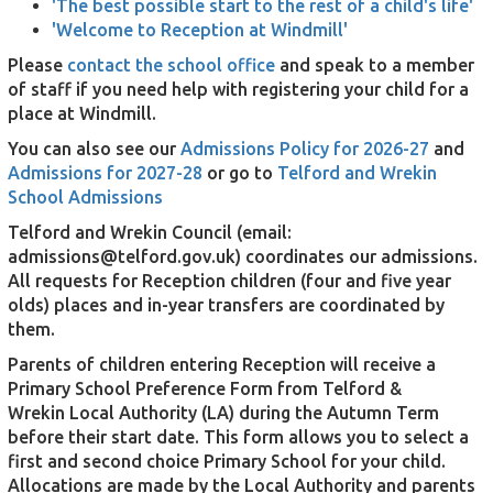
'The best possible start to the rest of a child's life'
'Welcome to Reception at Windmill'
Please
contact the school office
and speak to a member
of staff if you need help with registering your child for a
place at Windmill.
You can also see our
Admissions Policy for 2026-27
and
Admissions for 2027-28
or go to
Telford and Wrekin
School Admissions
Telford and Wrekin Council (email:
admissions@telford.gov.uk
) coordinates our admissions.
All requests for Reception children (four and five year
olds) places and in-year transfers are coordinated by
them.
Parents of children entering Reception will receive a
Primary School Preference Form from Telford &
Wrekin Local Authority (LA) during the Autumn Term
before their start date. This form allows you to select a
first and second choice Primary School for your child.
Allocations are made by the Local Authority and parents