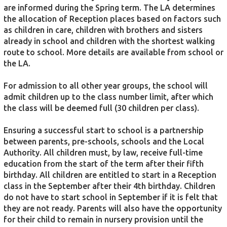
are informed during the Spring term. The LA determines
the allocation of Reception places based on factors such
as children in care, children with brothers and sisters
already in school and children with the shortest walking
route to school. More details are available from school or
the LA.
For admission to all other year groups, the school will
admit children up to the class number limit, after which
the class will be deemed full (30 children per class).
Ensuring a successful start to school is a partnership
between parents, pre-schools, schools and the Local
Authority. All children must, by law, receive full-time
education from the start of the term after their fifth
birthday. All children are entitled to start in a Reception
class in the September after their 4th birthday. Children
do not have to start school in September if it is felt that
they are not ready. Parents will also have the opportunity
for their child to remain in nursery provision until the