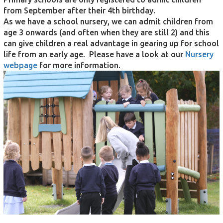
from September after their 4th birthday.
As we have a school nursery, we can admit children from
age 3 onwards (and often when they are still 2) and this
can give children a real advantage in gearing up for school
life from an early age. Please have a look at our
Nursery
webpage
for more information.