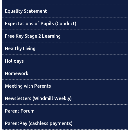
Equality Statement
Expectations of Pupils (Conduct)
Free Key Stage 2 Learning
Healthy Living
Holidays
Homework
Meeting with Parents
Newsletters (Windmill Weekly)
Parent Forum
ParentPay (cashless payments)